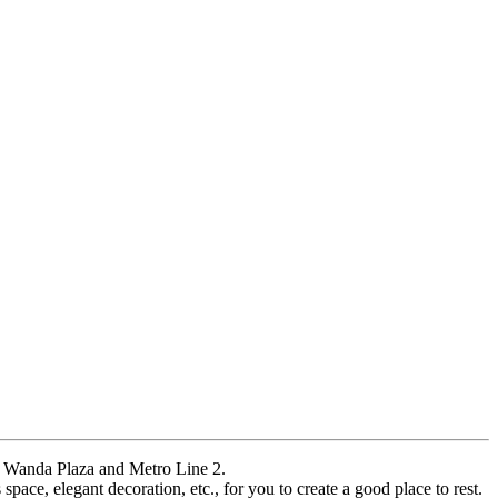
r, Wanda Plaza and Metro Line 2.
pace, elegant decoration, etc., for you to create a good place to rest.