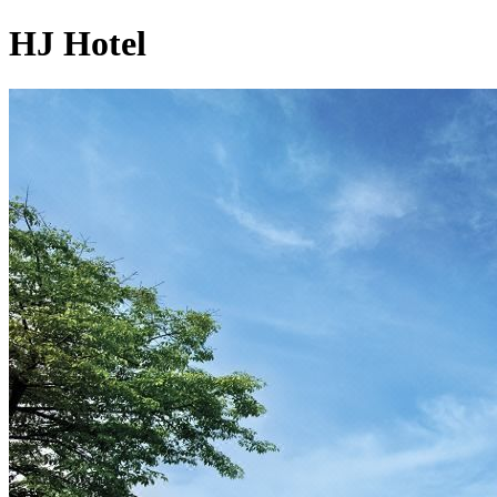
HJ Hotel