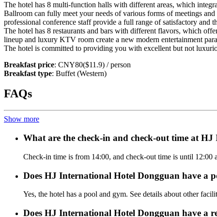
The hotel has 8 multi-function halls with different areas, which inte
Ballroom can fully meet your needs of various forms of meetings an
professional conference staff provide a full range of satisfactory and 
The hotel has 8 restaurants and bars with different flavors, which offer
lineup and luxury KTV room create a new modern entertainment para
The hotel is committed to providing you with excellent but not luxurio
Breakfast price
: CNY80($11.9) / person
Breakfast type
: Buffet (Western)
FAQs
Show more
What are the check-in and check-out time at HJ
Check-in time is from 14:00, and check-out time is until 12:00
Does HJ International Hotel Dongguan have a p
Yes, the hotel has a pool and gym. See details about other facilit
Does HJ International Hotel Dongguan have a r