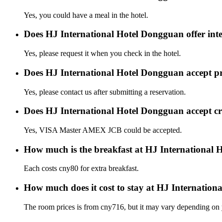
Yes, you could have a meal in the hotel.
Does HJ International Hotel Dongguan offer inte
Yes, please request it when you check in the hotel.
Does HJ International Hotel Dongguan accept p
Yes, please contact us after submitting a reservation.
Does HJ International Hotel Dongguan accept c
Yes, VISA Master AMEX JCB could be accepted.
How much is the breakfast at HJ International
Each costs cny80 for extra breakfast.
How much does it cost to stay at HJ Internatio
The room prices is from cny716, but it may vary depending on yo