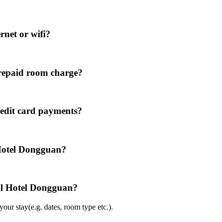
rnet or wifi?
repaid room charge?
redit card payments?
 Hotel Dongguan?
nal Hotel Dongguan?
ur stay(e.g. dates, room type etc.).