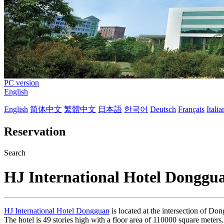
PC version
English
English
简体中文
繁體中文
日本語
한국어
Deutsch
Français
Itali
Reservation
Search
HJ International Hotel Donggu
HJ International Hotel Dongguan
is located at the intersection of D
The hotel is 49 stories high with a floor area of 110000 square meters.