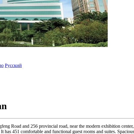
ano
Русский
an
ongfeng Road and 256 provincial road, near the modern exhibition cente
 It has 451 comfortable and functional guest rooms and suites. Spacious s