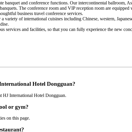
grate banquet and conference functions. Our intercontinental ballroom, 
d banquets. The conference room and VIP reception room are equipped 
thoughtful business travel conference services.
 a variety of international cuisines including Chinese, western, Japanese
dise.
us services and facilities, so that you can fully experience the new conc
 International Hotel Dongguan?
 at HJ International Hotel Dongguan.
ool or gym?
ies on this page.
estaurant?