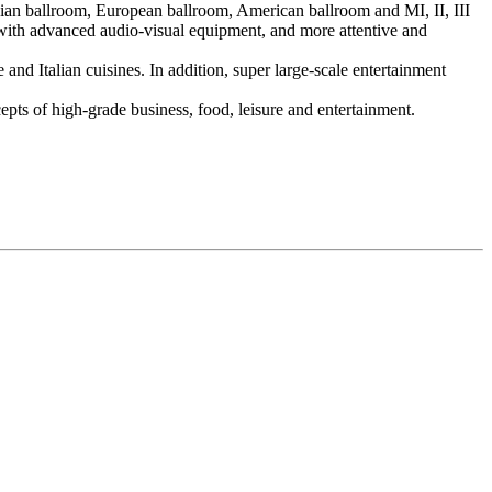
Asian ballroom, European ballroom, American ballroom and MI, II, III
with advanced audio-visual equipment, and more attentive and
 and Italian cuisines. In addition, super large-scale entertainment
epts of high-grade business, food, leisure and entertainment.